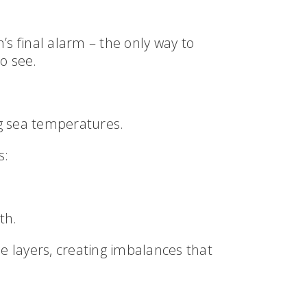
’s final alarm – the only way to
o see.
g sea temperatures.
s:
th.
se layers, creating imbalances that