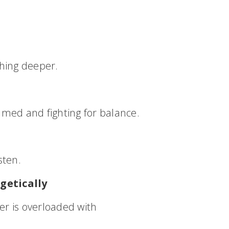
hing deeper.
elmed and fighting for balance.
sten.
getically
er is overloaded with