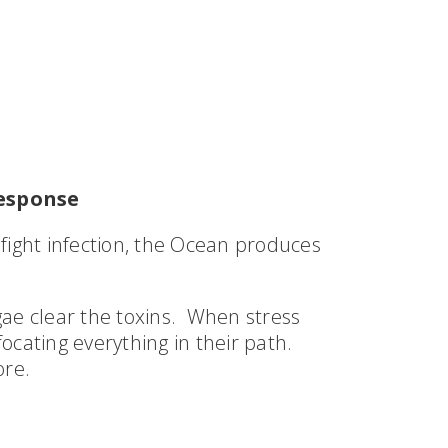
esponse
fight infection, the Ocean produces
gae clear the toxins. When stress
ocating everything in their path.
ore.