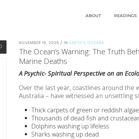
ABOUT
READINGS
NOVEMBER 18, 2025
IN
EARTH'S OCEANS
The Ocean’s Warning: The Truth Be
Marine Deaths
A Psychic- Spiritual Perspective on an Ecolo
Over the last year, coastlines around the 
Australia – have witnessed an unsettling si
Thick carpets of green or reddish algae
Thousands of dead fish and crustacea
Dolphins washing up lifeless
Sharks washing up dead