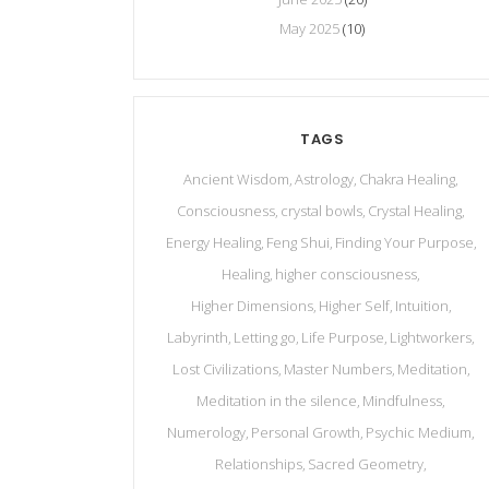
May 2025
(10)
TAGS
Ancient Wisdom
Astrology
Chakra Healing
Consciousness
crystal bowls
Crystal Healing
Energy Healing
Feng Shui
Finding Your Purpose
Healing
higher consciousness
Higher Dimensions
Higher Self
Intuition
Labyrinth
Letting go
Life Purpose
Lightworkers
Lost Civilizations
Master Numbers
Meditation
Meditation in the silence
Mindfulness
Numerology
Personal Growth
Psychic Medium
Relationships
Sacred Geometry