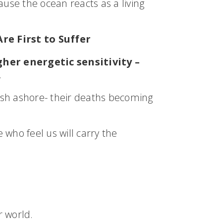
ause the ocean reacts as a living
re First to Suffer
her energetic sensitivity –
.
sh ashore- their deaths becoming
who feel us will carry the
r world.