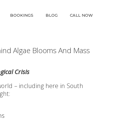
BOOKINGS
BLOG
CALL NOW
hind Algae Blooms And Mass
gical Crisis
world – including here in South
ght:
ns