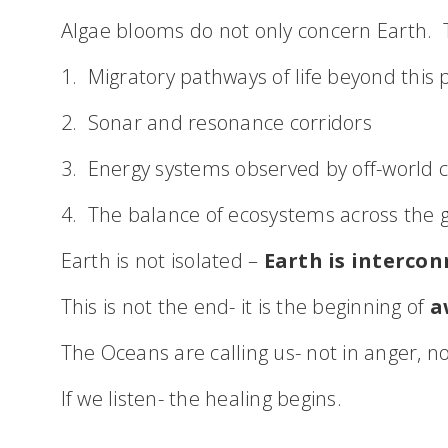
Algae blooms do not only concern Earth. T
1. Migratory pathways of life beyond this 
2. Sonar and resonance corridors
3. Energy systems observed by off-world ci
4. The balance of ecosystems across the 
Earth is not isolated –
Earth is intercon
This is not the end- it is the beginning of
a
The Oceans are calling us- not in anger, n
If we listen- the healing begins.