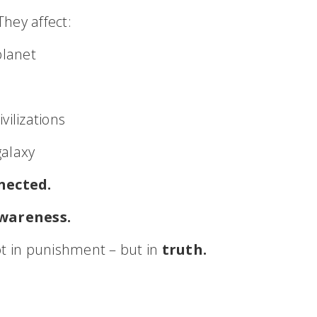
hey affect:
planet
vilizations
galaxy
nected.
wareness.
ot in punishment – but in
truth.