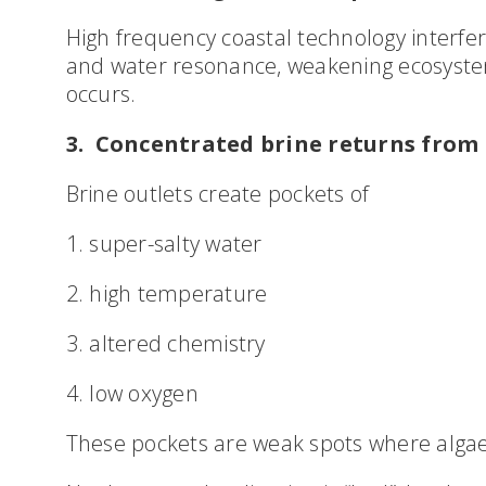
High frequency coastal technology interfe
and water resonance, weakening ecosystem
occurs.
3. Concentrated brine returns from 
Brine outlets create pockets of
1. super-salty water
2. high temperature
3. altered chemistry
4. low oxygen
These pockets are weak spots where algae