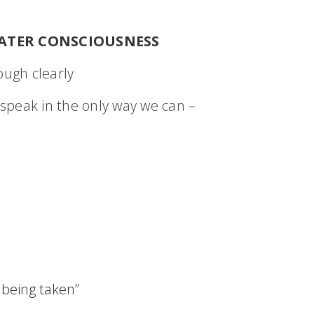
ATER CONSCIOUSNESS
ugh clearly
speak in the only way we can –
 being taken”