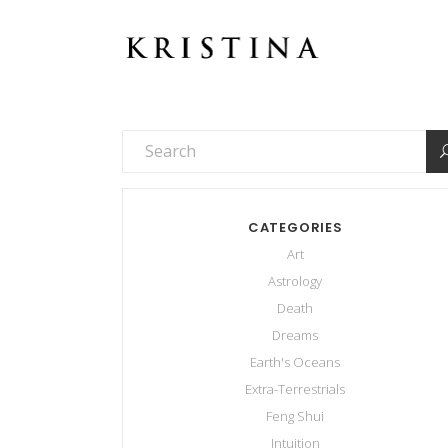
CATEGORIES
Art
Astrology
Death
Dreams
Earth's Oceans
Extra-Terrestrials
Feng Shui
Intuition