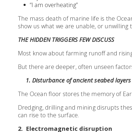
“I am overheating”
The mass death of marine life is the Ocean
show us what we are unable, or unwilling t
THE HIDDEN TRIGGERS FEW DISCUSS
Most know about farming runoff and risin
But there are deeper, often unseen factor
1. Disturbance of ancient seabed layers
The Ocean floor stores the memory of Ear
Dredging, drilling and mining disrupts the
can rise to the surface.
2. Electromagnetic disruption