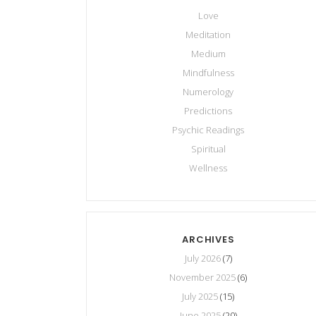
Love
Meditation
Medium
Mindfulness
Numerology
Predictions
Psychic Readings
Spiritual
Wellness
ARCHIVES
July 2026
(7)
November 2025
(6)
July 2025
(15)
June 2025
(20)