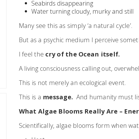
Seabirds disappearing
Water turning cloudy, murky and still
Many see this as simply ‘a natural cycle’.
But as a psychic medium I perceive somet
I feel the
cry of the Ocean itself.
A living consciousness calling out, overwh
This is not merely an ecological event.
This is a
message.
And humanity must li
What Algae Blooms Really Are – Ener
Scientifically, algae blooms form when wat