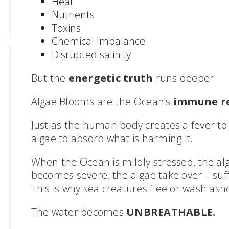
Heat
Nutrients
Toxins
Chemical Imbalance
Disrupted salinity
But the
energetic truth
runs deeper.
Algae Blooms are the Ocean’s
immune r
Just as the human body creates a fever to 
algae to absorb what is harming it.
When the Ocean is mildly stressed, the al
becomes severe, the algae take over – suff
This is why sea creatures flee or wash ash
The water becomes
UNBREATHABLE.