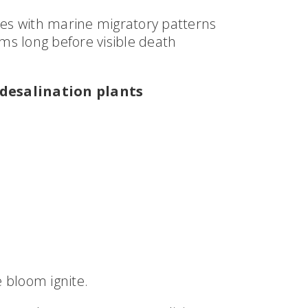
res with marine migratory patterns
s long before visible death
desalination plants
 bloom ignite.