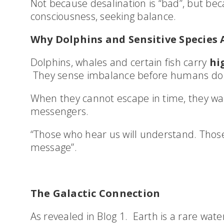
Not because desalination is “bad”, but bec
consciousness, seeking balance.
Why Dolphins and Sensitive Species A
Dolphins, whales and certain fish carry
hig
They sense imbalance before humans do
When they cannot escape in time, they wa
messengers.
“Those who hear us will understand. Those 
message”.
The Galactic Connection
As revealed in Blog 1. Earth is a rare wate