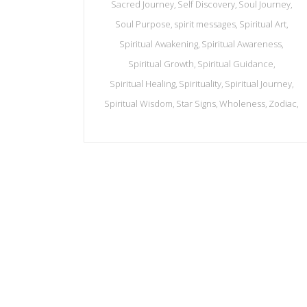
Sacred Journey
Self Discovery
Soul Journey
Soul Purpose
spirit messages
Spiritual Art
Spiritual Awakening
Spiritual Awareness
Spiritual Growth
Spiritual Guidance
Spiritual Healing
Spirituality
Spiritual Journey
Spiritual Wisdom
Star Signs
Wholeness
Zodiac