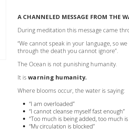
A CHANNELED MESSAGE FROM THE W
During meditation this message came thro
“We cannot speak in your language, so we 
through the death you cannot ignore”.
The Ocean is not punishing humanity.
It is
warning humanity.
Where blooms occur, the water is saying:
“I am overloaded”
“I cannot cleanse myself fast enough”
“Too much is being added, too much is
“My circulation is blocked”