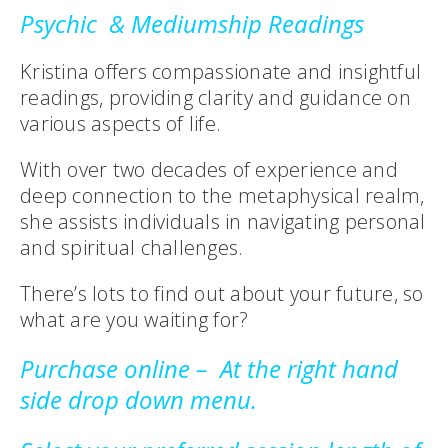
Psychic & Mediumship
Readings
Kristina offers compassionate and insightful
readings, providing clarity and guidance on
various aspects of life.
With over two decades of experience and
deep connection to the metaphysical realm,
she assists individuals in navigating personal
and spiritual challenges.
There’s lots to find out about your future, so
what are you waiting for?
Purchase online – At the right hand
side drop down menu.