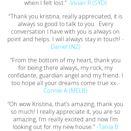
when I felt lost.”
-Vivian R (SYD)
“Thank you kristina, really appreciated, it is
always so good to talk to you. Every
conversation I have with you is always on
point and helps. I will always stay in touch!
-
Daniel (NZ)
“From the bottom of my heart, thank you
for being there always, my rock, my
confidante, guardian angel and my friend. I
too hope all your dreams come true xx
-
Connie A (MELB)
“Oh wow Kristina, that’s amazing, thank you
so much! I really appreciate it, you are so
amazing, I’m really excited and now I’m
looking out for my new house.”
-Tania B