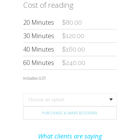
Cost of reading
20 Minutes
$80.00
30 Minutes
$120.00
40 Minutes
$160.00
60 Minutes
$240.00
Includes GST
Choose an option
PURCHASE & MAKE BOOKING
What clients are saying