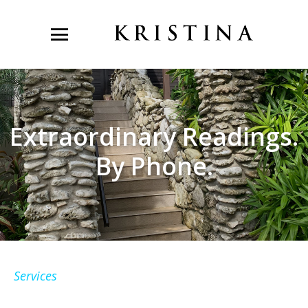
Extraordinary Readings.
By Phone.
Services