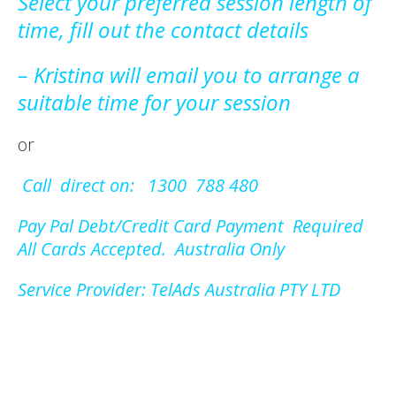
Select your preferred session length of
time, fill out the contact details
– Kristina will email you to arrange a
suitable time for your session
or
Call direct on: 1300 788 480
Pay Pal Debt/Credit Card Payment Required
All Cards Accepted. Australia Only
Service Provider: TelAds Australia PTY LTD