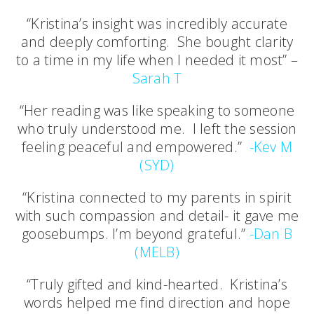
“Kristina’s insight was incredibly accurate
and deeply comforting. She bought clarity
to a time in my life when I needed it most” –
Sarah T
“Her reading was like speaking to someone
who truly understood me. I left the session
feeling peaceful and empowered.”
-Kev M
(SYD)
“Kristina connected to my parents in spirit
with such compassion and detail- it gave me
goosebumps. I’m beyond grateful.”
-Dan B
(MELB)
“Truly gifted and kind-hearted. Kristina’s
words helped me find direction and hope