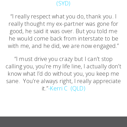
(SYD)
“I really respect what you do, thank you. I
really thought my ex-partner was gone for
good, he said it was over. But you told me
he would come back from interstate to be
with me, and he did, we are now engaged.”
“I must drive you crazy but I can’t stop
calling you, you’re my life line, I actually don’t
know what I’d do without you, you keep me
sane. You’re always right, I really appreciate
it.”
-Kerri C (QLD)