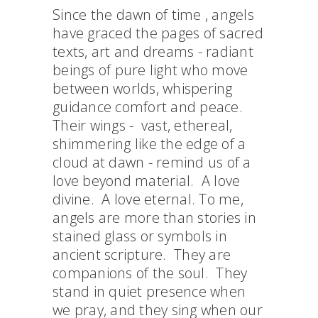
Since the dawn of time , angels
have graced the pages of sacred
texts, art and dreams - radiant
beings of pure light who move
between worlds, whispering
guidance comfort and peace.
Their wings - vast, ethereal,
shimmering like the edge of a
cloud at dawn - remind us of a
love beyond material. A love
divine. A love eternal. To me,
angels are more than stories in
stained glass or symbols in
ancient scripture. They are
companions of the soul. They
stand in quiet presence when
we pray, and they sing when our