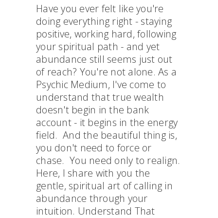
Have you ever felt like you're
doing everything right - staying
positive, working hard, following
your spiritual path - and yet
abundance still seems just out
of reach? You're not alone. As a
Psychic Medium, I've come to
understand that true wealth
doesn't begin in the bank
account - it begins in the energy
field. And the beautiful thing is,
you don't need to force or
chase. You need only to realign.
Here, I share with you the
gentle, spiritual art of calling in
abundance through your
intuition. Understand That