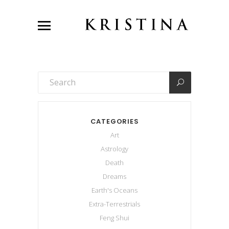
CATEGORIES
Art
Astrology
Death
Dreams
Earth's Oceans
Extra-Terrestrials
Feng Shui