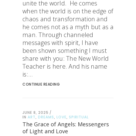
unite the world. He comes
when the world is on the edge of
chaos and transformation and
he comes not as a myth but as a
man. Through channeled
messages with spirit, I have
been shown something I must
share with you: The New World
Teacher is here. And his name
is:...
CONTINUE READING
JUNE 8, 2025
IN
ART
,
DREAMS
,
LOVE
,
SPIRITUAL
The Grace of Angels: Messengers
of Light and Love