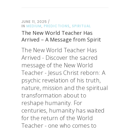
JUNE 11, 2025
IN
MEDIUM
,
PREDICTIONS
,
SPIRITUAL
The New World Teacher Has
Arrived – A Message from Spirit
The New World Teacher Has
Arrived - Discover the sacred
message of the New World
Teacher - Jesus Christ reborn: A
psychic revelation of his truth,
nature, mission and the spiritual
transformation about to
reshape humanity. For
centuries, humanity has waited
for the return of the World
Teacher - one who comes to