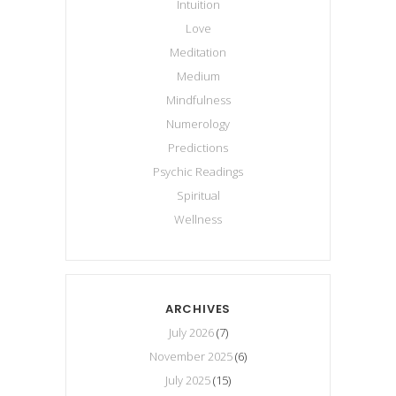
Intuition
Love
Meditation
Medium
Mindfulness
Numerology
Predictions
Psychic Readings
Spiritual
Wellness
ARCHIVES
July 2026
(7)
November 2025
(6)
July 2025
(15)