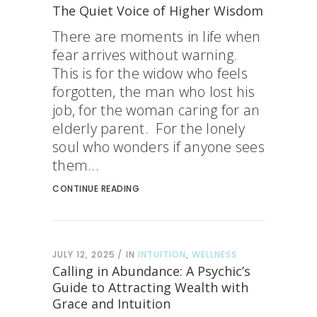
The Quiet Voice of Higher Wisdom
There are moments in life when
fear arrives without warning.
This is for the widow who feels
forgotten, the man who lost his
job, for the woman caring for an
elderly parent. For the lonely
soul who wonders if anyone sees
them...
CONTINUE READING
JULY 12, 2025
IN
INTUITION
,
WELLNESS
Calling in Abundance: A Psychic’s
Guide to Attracting Wealth with
Grace and Intuition