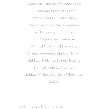
Meditation in the silence
Mindfulness
Numerology
Personal Growth
Psychic Medium
Relationships
Sacred Geometry
Sacred Journey
Self Discovery
Soul Journey
Soul Purpose
spirit messages
Spiritual Art
Spiritual Awakening
Spiritual Awareness
Spiritual Growth
Spiritual Guidance
Spiritual Healing
Spirituality
Spiritual Journey
Spiritual Wisdom
Star Signs
Wholeness
Zodiac
JULY 10, 2026
IN
SPIRITUAL