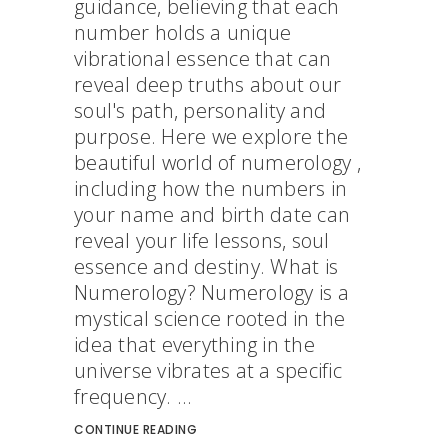
guidance, believing that each
number holds a unique
vibrational essence that can
reveal deep truths about our
soul's path, personality and
purpose. Here we explore the
beautiful world of numerology ,
including how the numbers in
your name and birth date can
reveal your life lessons, soul
essence and destiny. What is
Numerology? Numerology is a
mystical science rooted in the
idea that everything in the
universe vibrates at a specific
frequency. ...
CONTINUE READING