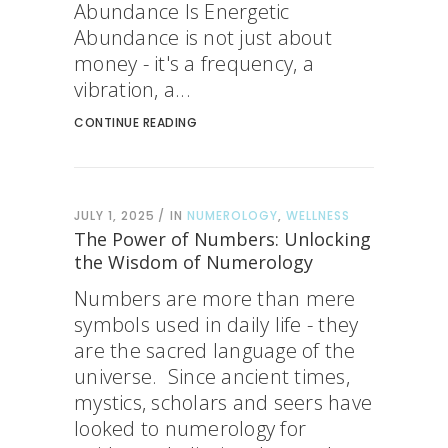
Abundance Is Energetic
Abundance is not just about
money - it's a frequency, a
vibration, a...
CONTINUE READING
JULY 1, 2025
IN
NUMEROLOGY
,
WELLNESS
The Power of Numbers: Unlocking
the Wisdom of Numerology
Numbers are more than mere
symbols used in daily life - they
are the sacred language of the
universe. Since ancient times,
mystics, scholars and seers have
looked to numerology for