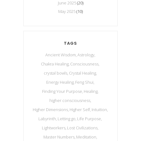
June 2025
(20)
May 2025
(10)
TAGS
Ancient Wisdom
Astrology
Chakra Healing
Consciousness
crystal bowls
Crystal Healing
Energy Healing
Feng Shui
Finding Your Purpose
Healing
higher consciousness
Higher Dimensions
Higher Self
Intuition
Labyrinth
Letting go
Life Purpose
Lightworkers
Lost Civilizations
Master Numbers
Meditation