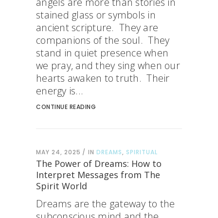
angels are more than stories in
stained glass or symbols in
ancient scripture. They are
companions of the soul. They
stand in quiet presence when
we pray, and they sing when our
hearts awaken to truth. Their
energy is...
CONTINUE READING
MAY 24, 2025
IN
DREAMS
,
SPIRITUAL
The Power of Dreams: How to
Interpret Messages from The
Spirit World
Dreams are the gateway to the
subconscious mind and the