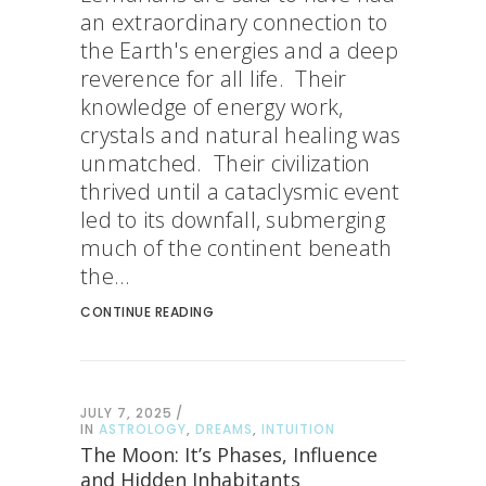
an extraordinary connection to
the Earth's energies and a deep
reverence for all life. Their
knowledge of energy work,
crystals and natural healing was
unmatched. Their civilization
thrived until a cataclysmic event
led to its downfall, submerging
much of the continent beneath
the...
CONTINUE READING
JULY 7, 2025
IN
ASTROLOGY
,
DREAMS
,
INTUITION
The Moon: It’s Phases, Influence
and Hidden Inhabitants