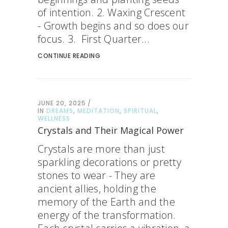
of intention. 2. Waxing Crescent
- Growth begins and so does our
focus. 3. First Quarter...
CONTINUE READING
JUNE 20, 2025
IN
DREAMS
,
MEDITATION
,
SPIRITUAL
,
WELLNESS
Crystals and Their Magical Power
Crystals are more than just
sparkling decorations or pretty
stones to wear - They are
ancient allies, holding the
memory of the Earth and the
energy of the transformation.