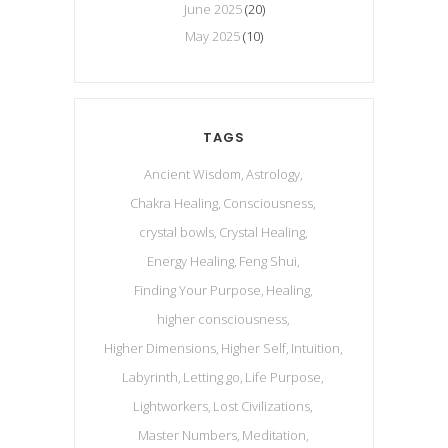
June 2025
(20)
May 2025
(10)
TAGS
Ancient Wisdom
Astrology
Chakra Healing
Consciousness
crystal bowls
Crystal Healing
Energy Healing
Feng Shui
Finding Your Purpose
Healing
higher consciousness
Higher Dimensions
Higher Self
Intuition
Labyrinth
Letting go
Life Purpose
Lightworkers
Lost Civilizations
Master Numbers
Meditation