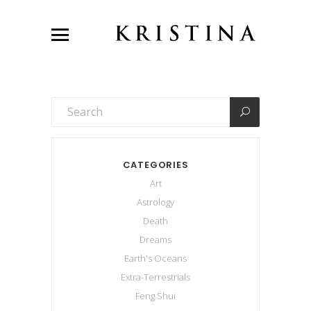
CATEGORIES
Art
Astrology
Death
Dreams
Earth's Oceans
Extra-Terrestrials
Feng Shui