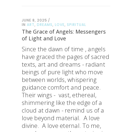
JUNE 8, 2025
IN
ART
,
DREAMS
,
LOVE
,
SPIRITUAL
The Grace of Angels: Messengers
of Light and Love
Since the dawn of time , angels
have graced the pages of sacred
texts, art and dreams - radiant
beings of pure light who move
between worlds, whispering
guidance comfort and peace.
Their wings - vast, ethereal,
shimmering like the edge of a
cloud at dawn - remind us of a
love beyond material. A love
divine. A love eternal. To me,