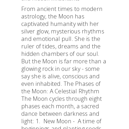
From ancient times to modern
astrology, the Moon has
captivated humanity with her
silver glow, mysterious rhythms
and emotional pull. She is the
ruler of tides, dreams and the
hidden chambers of our soul.
But the Moon is far more than a
glowing rock in our sky - some
say she is alive, conscious and
even inhabited. The Phases of
the Moon: A Celestial Rhythm
The Moon cycles through eight
phases each month, a sacred
dance between darkness and
light: 1. New Moon - A time of
beginnings and planting seeds