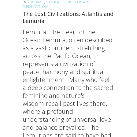
IN
DREAMS
,
EXTRA-TERRESTRIALS
,
MEDITATION
The Lost Civilizations: Atlantis and
Lemuria
Lemuria: The Heart of the
Ocean Lemuria, often described
as a vast continent stretching
across the Pacific Ocean,
represents a civilization of
peace, harmony and spiritual
enlightenment. Many who feel
a deep connection to the sacred
feminine and nature's
wisdom recall past lives there,
where a profound
understanding of universal love
and balance prevailed. The
Lemurians are said to have had