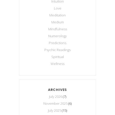
Intuition
Love
Meditation
Medium
Mindfulness
Numerology
Predictions
Psychic Readings
Spiritual
Wellness
ARCHIVES
July 2026
(7)
November 2025
(6)
July 2025
(15)