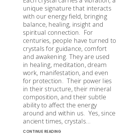
Each crystal carries a vibration, a
unique signature that interacts
with our energy field, bringing
balance, healing, insight and
spiritual connection. For
centuries, people have turned to
crystals for guidance, comfort
and awakening. They are used
in healing, meditation, dream
work, manifestation, and even
for protection. Their power lies
in their structure, their mineral
composition, and their subtle
ability to affect the energy
around and within us. Yes, since
ancient times, crystals...
CONTINUE READING