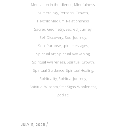
Meditation in the silence
Mindfulness
Numerology
Personal Growth
Psychic Medium
Relationships
Sacred Geometry
Sacred Journey
Self Discovery
Soul Journey
Soul Purpose
spirit messages
Spiritual Art
Spiritual Awakening
Spiritual Awareness
Spiritual Growth
Spiritual Guidance
Spiritual Healing
Spirituality
Spiritual Journey
Spiritual Wisdom
Star Signs
Wholeness
Zodiac
JULY 11, 2025