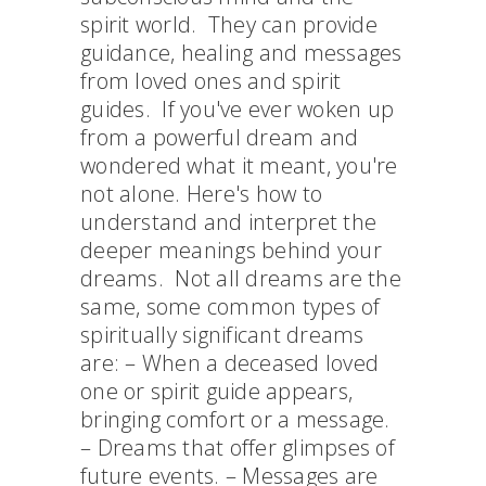
spirit world. They can provide
guidance, healing and messages
from loved ones and spirit
guides. If you've ever woken up
from a powerful dream and
wondered what it meant, you're
not alone. Here's how to
understand and interpret the
deeper meanings behind your
dreams. Not all dreams are the
same, some common types of
spiritually significant dreams
are: – When a deceased loved
one or spirit guide appears,
bringing comfort or a message.
– Dreams that offer glimpses of
future events. – Messages are