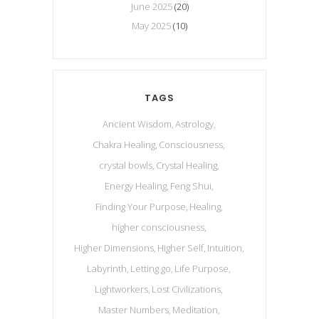
June 2025
(20)
May 2025
(10)
TAGS
Ancient Wisdom
Astrology
Chakra Healing
Consciousness
crystal bowls
Crystal Healing
Energy Healing
Feng Shui
Finding Your Purpose
Healing
higher consciousness
Higher Dimensions
Higher Self
Intuition
Labyrinth
Letting go
Life Purpose
Lightworkers
Lost Civilizations
Master Numbers
Meditation