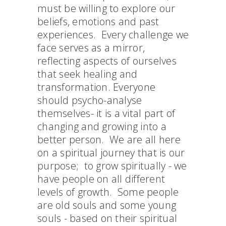
must be willing to explore our
beliefs, emotions and past
experiences. Every challenge we
face serves as a mirror,
reflecting aspects of ourselves
that seek healing and
transformation. Everyone
should psycho-analyse
themselves- it is a vital part of
changing and growing into a
better person. We are all here
on a spiritual journey that is our
purpose; to grow spiritually - we
have people on all different
levels of growth. Some people
are old souls and some young
souls - based on their spiritual