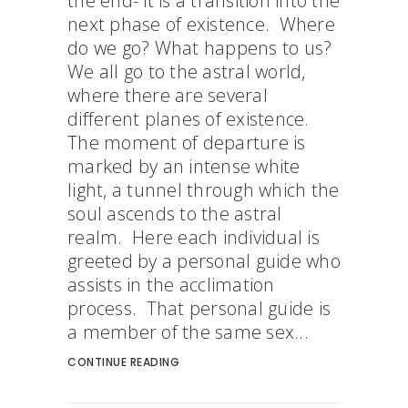
the end- it is a transition into the
next phase of existence. Where
do we go? What happens to us?
We all go to the astral world,
where there are several
different planes of existence.
The moment of departure is
marked by an intense white
light, a tunnel through which the
soul ascends to the astral
realm. Here each individual is
greeted by a personal guide who
assists in the acclimation
process. That personal guide is
a member of the same sex...
CONTINUE READING