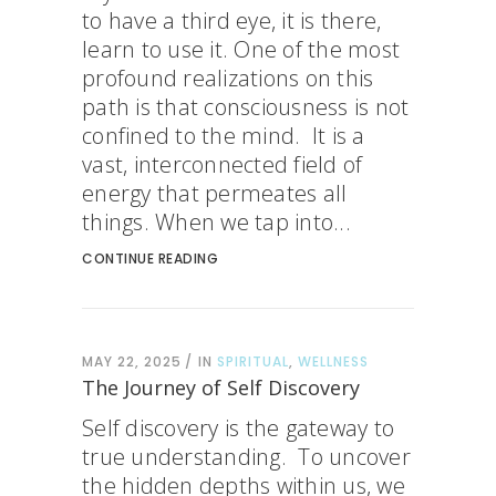
to have a third eye, it is there,
learn to use it. One of the most
profound realizations on this
path is that consciousness is not
confined to the mind. It is a
vast, interconnected field of
energy that permeates all
things. When we tap into...
CONTINUE READING
MAY 22, 2025
IN
SPIRITUAL
,
WELLNESS
The Journey of Self Discovery
Self discovery is the gateway to
true understanding. To uncover
the hidden depths within us, we