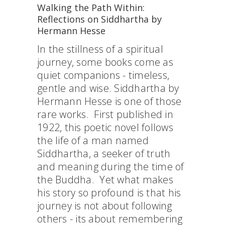
Walking the Path Within:
Reflections on Siddhartha by
Hermann Hesse
In the stillness of a spiritual
journey, some books come as
quiet companions - timeless,
gentle and wise. Siddhartha by
Hermann Hesse is one of those
rare works. First published in
1922, this poetic novel follows
the life of a man named
Siddhartha, a seeker of truth
and meaning during the time of
the Buddha. Yet what makes
his story so profound is that his
journey is not about following
others - its about remembering