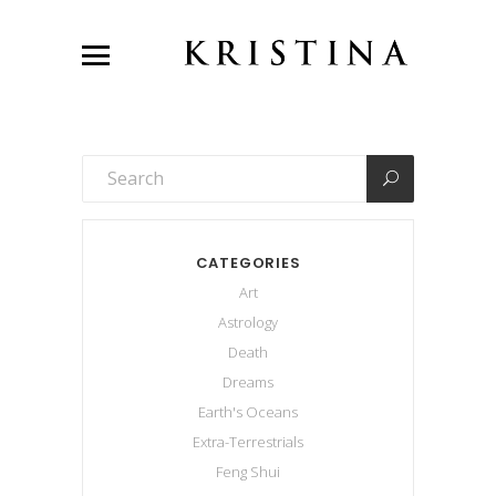
CATEGORIES
Art
Astrology
Death
Dreams
Earth's Oceans
Extra-Terrestrials
Feng Shui