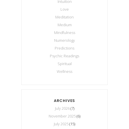
Intuition
Love
Meditation
Medium
Mindfulness
Numerology
Predictions
Psychic Readings
Spiritual
Wellness
ARCHIVES
July 2026
(7)
November 2025
(6)
July 2025
(15)