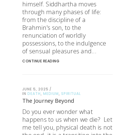
himself. Siddhartha moves
through many phases of life:
from the discipline of a
Brahmin's son, to the
renunciation of worldly
possessions, to the indulgence
of sensual pleasures and...
CONTINUE READING
JUNE 5, 2025
IN
DEATH
,
MEDIUM
,
SPIRITUAL
The Journey Beyond
Do you ever wonder what
happens to us when we die? Let
me tell you, physical death is not