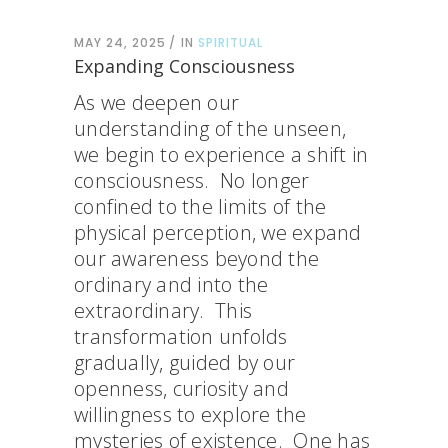
MAY 24, 2025
IN
SPIRITUAL
Expanding Consciousness
As we deepen our
understanding of the unseen,
we begin to experience a shift in
consciousness. No longer
confined to the limits of the
physical perception, we expand
our awareness beyond the
ordinary and into the
extraordinary. This
transformation unfolds
gradually, guided by our
openness, curiosity and
willingness to explore the
mysteries of existence. One has