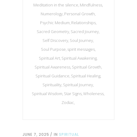
Meditation in the silence
Mindfulness
Numerology
Personal Growth
Psychic Medium
Relationships
Sacred Geometry
Sacred Journey
Self Discovery
Soul Journey
Soul Purpose
spirit messages
Spiritual Art
Spiritual Awakening
Spiritual Awareness
Spiritual Growth
Spiritual Guidance
Spiritual Healing
Spirituality
Spiritual Journey
Spiritual Wisdom
Star Signs
Wholeness
Zodiac
JUNE 7, 2025
IN
SPIRITUAL