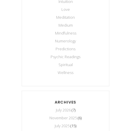
Intuition
Love
Meditation
Medium
Mindfulness
Numerology
Predictions
Psychic Readings
Spiritual
Wellness
ARCHIVES
July 2026
(7)
November 2025
(6)
July 2025
(15)