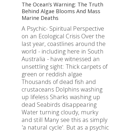
The Ocean’s Warning: The Truth
Behind Algae Blooms And Mass
Marine Deaths
A Psychic- Spiritual Perspective
on an Ecological Crisis Over the
last year, coastlines around the
world - including here in South
Australia - have witnessed an
unsettling sight: Thick carpets of
green or reddish algae
Thousands of dead fish and
crustaceans Dolphins washing
up lifeless Sharks washing up
dead Seabirds disappearing
Water turning cloudy, murky
and still Many see this as simply
'a natural cycle'. But as a psychic