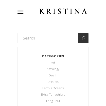
CATEGORIES
Art
Astrology
Death
Dreams
Earth's Oceans
Extra-Terrestrials
Feng Shui