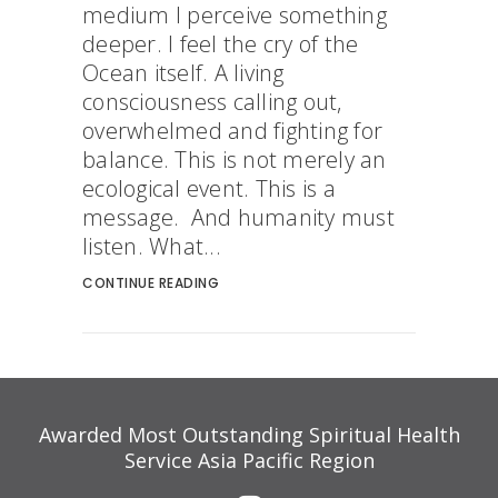
medium I perceive something
deeper. I feel the cry of the
Ocean itself. A living
consciousness calling out,
overwhelmed and fighting for
balance. This is not merely an
ecological event. This is a
message. And humanity must
listen. What...
CONTINUE READING
Awarded Most Outstanding Spiritual Health
Service Asia Pacific Region