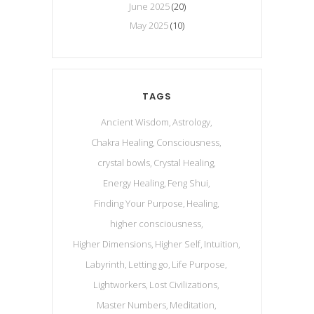
June 2025
(20)
May 2025
(10)
TAGS
Ancient Wisdom
Astrology
Chakra Healing
Consciousness
crystal bowls
Crystal Healing
Energy Healing
Feng Shui
Finding Your Purpose
Healing
higher consciousness
Higher Dimensions
Higher Self
Intuition
Labyrinth
Letting go
Life Purpose
Lightworkers
Lost Civilizations
Master Numbers
Meditation