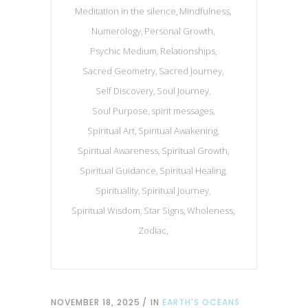
Meditation in the silence
Mindfulness
Numerology
Personal Growth
Psychic Medium
Relationships
Sacred Geometry
Sacred Journey
Self Discovery
Soul Journey
Soul Purpose
spirit messages
Spiritual Art
Spiritual Awakening
Spiritual Awareness
Spiritual Growth
Spiritual Guidance
Spiritual Healing
Spirituality
Spiritual Journey
Spiritual Wisdom
Star Signs
Wholeness
Zodiac
NOVEMBER 18, 2025
IN
EARTH'S OCEANS