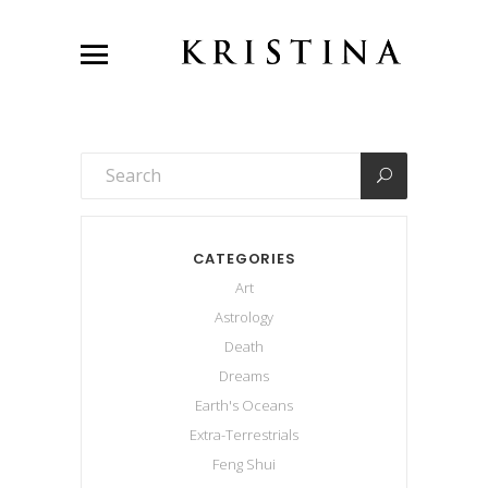
CATEGORIES
Art
Astrology
Death
Dreams
Earth's Oceans
Extra-Terrestrials
Feng Shui