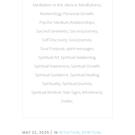
Meditation in the silence
Mindfulness
Numerology
Personal Growth
Psychic Medium
Relationships
Sacred Geometry
Sacred Journey
Self Discovery
Soul Journey
Soul Purpose
spirit messages
Spiritual Art
Spiritual Awakening
Spiritual Awareness
Spiritual Growth
Spiritual Guidance
Spiritual Healing
Spirituality
Spiritual Journey
Spiritual Wisdom
Star Signs
Wholeness
Zodiac
MAY 22, 2025
IN
INTUITION
,
SPIRITUAL