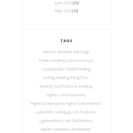
June 2025
(20)
May 2025
(10)
TAGS
Ancient Wisdom
Astrology
Chakra Healing
Consciousness
crystal bowls
Crystal Healing
Energy Healing
Feng Shui
Finding Your Purpose
Healing
higher consciousness
Higher Dimensions
Higher Self
Intuition
Labyrinth
Letting go
Life Purpose
Lightworkers
Lost Civilizations
Master Numbers
Meditation