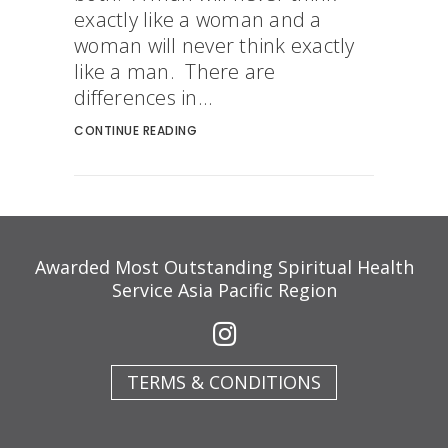
exactly like a woman and a
woman will never think exactly
like a man. There are
differences in...
CONTINUE READING
Awarded Most Outstanding Spiritual Health
Service Asia Pacific Region
TERMS & CONDITIONS