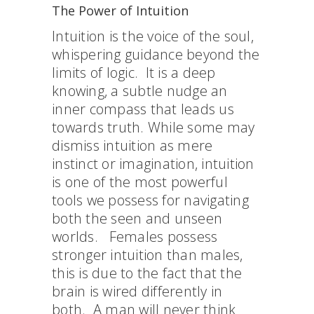
The Power of Intuition
Intuition is the voice of the soul,
whispering guidance beyond the
limits of logic. It is a deep
knowing, a subtle nudge an
inner compass that leads us
towards truth. While some may
dismiss intuition as mere
instinct or imagination, intuition
is one of the most powerful
tools we possess for navigating
both the seen and unseen
worlds. Females possess
stronger intuition than males,
this is due to the fact that the
brain is wired differently in
both. A man will never think