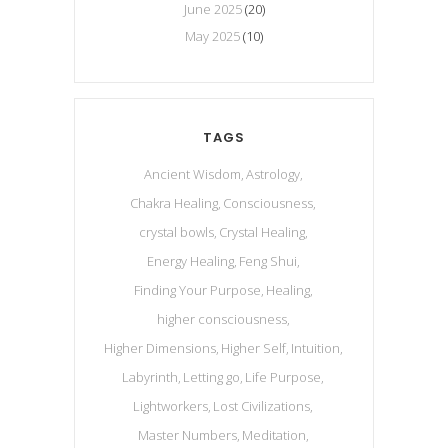
June 2025
(20)
May 2025
(10)
TAGS
Ancient Wisdom
Astrology
Chakra Healing
Consciousness
crystal bowls
Crystal Healing
Energy Healing
Feng Shui
Finding Your Purpose
Healing
higher consciousness
Higher Dimensions
Higher Self
Intuition
Labyrinth
Letting go
Life Purpose
Lightworkers
Lost Civilizations
Master Numbers
Meditation