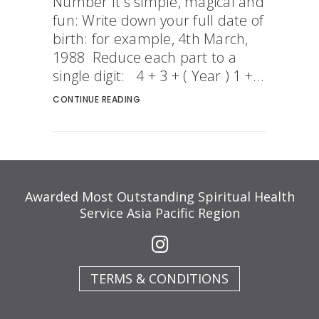
Number It's simple, magical and
fun: Write down your full date of
birth: for example, 4th March,
1988 Reduce each part to a
single digit: 4 + 3 + ( Year ) 1 +...
CONTINUE READING
Awarded Most Outstanding Spiritual Health
Service Asia Pacific Region
TERMS & CONDITIONS