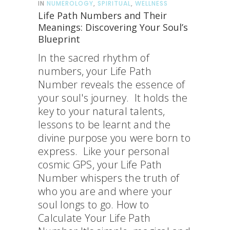
IN
NUMEROLOGY
,
SPIRITUAL
,
WELLNESS
Life Path Numbers and Their
Meanings: Discovering Your Soul’s
Blueprint
In the sacred rhythm of
numbers, your Life Path
Number reveals the essence of
your soul's journey. It holds the
key to your natural talents,
lessons to be learnt and the
divine purpose you were born to
express. Like your personal
cosmic GPS, your Life Path
Number whispers the truth of
who you are and where your
soul longs to go. How to
Calculate Your Life Path