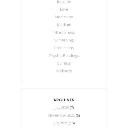
Intuition
Love
Meditation
Medium
Mindfulness
Numerology
Predictions
Psychic Readings
Spiritual
Wellness
ARCHIVES
July 2026
(7)
November 2025
(6)
July 2025
(15)