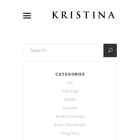
CATEGORIES
Art
Astrology
Death
Dreams
Earth's Oceans
Extra-Terrestrials
Feng Shui