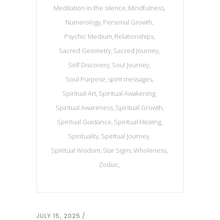
Meditation in the silence
Mindfulness
Numerology
Personal Growth
Psychic Medium
Relationships
Sacred Geometry
Sacred Journey
Self Discovery
Soul Journey
Soul Purpose
spirit messages
Spiritual Art
Spiritual Awakening
Spiritual Awareness
Spiritual Growth
Spiritual Guidance
Spiritual Healing
Spirituality
Spiritual Journey
Spiritual Wisdom
Star Signs
Wholeness
Zodiac
JULY 15, 2025