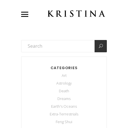
CATEGORIES
Art
Astrology
Death
Dreams
Earth's Oceans
Extra-Terrestrials
Feng Shui