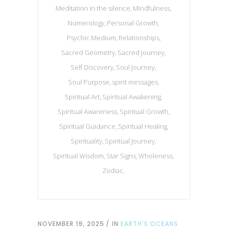
Meditation in the silence
Mindfulness
Numerology
Personal Growth
Psychic Medium
Relationships
Sacred Geometry
Sacred Journey
Self Discovery
Soul Journey
Soul Purpose
spirit messages
Spiritual Art
Spiritual Awakening
Spiritual Awareness
Spiritual Growth
Spiritual Guidance
Spiritual Healing
Spirituality
Spiritual Journey
Spiritual Wisdom
Star Signs
Wholeness
Zodiac
NOVEMBER 19, 2025
IN
EARTH'S OCEANS