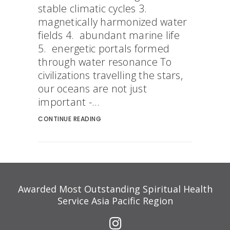
stable climatic cycles 3.
magnetically harmonized water
fields 4. abundant marine life
5. energetic portals formed
through water resonance To
civilizations travelling the stars,
our oceans are not just
important -...
CONTINUE READING
Awarded Most Outstanding Spiritual Health
Service Asia Pacific Region