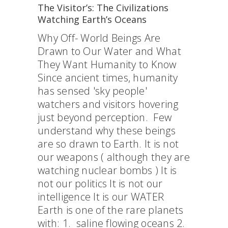
The Visitor’s: The Civilizations
Watching Earth’s Oceans
Why Off- World Beings Are
Drawn to Our Water and What
They Want Humanity to Know
Since ancient times, humanity
has sensed 'sky people'
watchers and visitors hovering
just beyond perception. Few
understand why these beings
are so drawn to Earth. It is not
our weapons ( although they are
watching nuclear bombs ) It is
not our politics It is not our
intelligence It is our WATER
Earth is one of the rare planets
with: 1. saline flowing oceans 2.