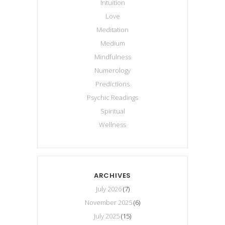
Intuition
Love
Meditation
Medium
Mindfulness
Numerology
Predictions
Psychic Readings
Spiritual
Wellness
ARCHIVES
July 2026
(7)
November 2025
(6)
July 2025
(15)