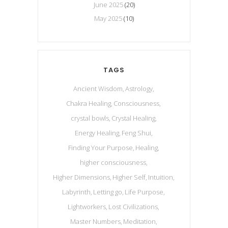
June 2025
(20)
May 2025
(10)
TAGS
Ancient Wisdom
Astrology
Chakra Healing
Consciousness
crystal bowls
Crystal Healing
Energy Healing
Feng Shui
Finding Your Purpose
Healing
higher consciousness
Higher Dimensions
Higher Self
Intuition
Labyrinth
Letting go
Life Purpose
Lightworkers
Lost Civilizations
Master Numbers
Meditation