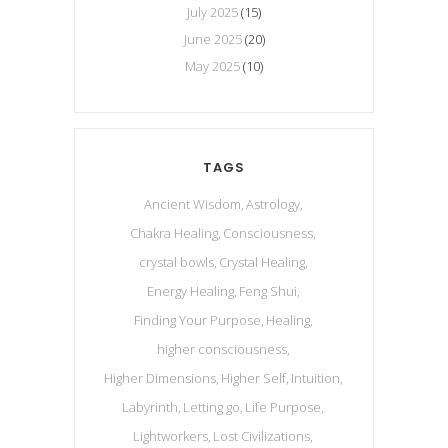
July 2025
(15)
June 2025
(20)
May 2025
(10)
TAGS
Ancient Wisdom
Astrology
Chakra Healing
Consciousness
crystal bowls
Crystal Healing
Energy Healing
Feng Shui
Finding Your Purpose
Healing
higher consciousness
Higher Dimensions
Higher Self
Intuition
Labyrinth
Letting go
Life Purpose
Lightworkers
Lost Civilizations