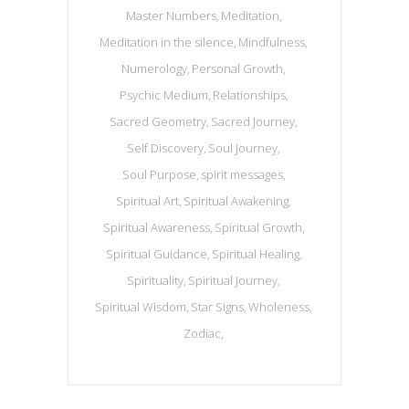
Master Numbers
Meditation
Meditation in the silence
Mindfulness
Numerology
Personal Growth
Psychic Medium
Relationships
Sacred Geometry
Sacred Journey
Self Discovery
Soul Journey
Soul Purpose
spirit messages
Spiritual Art
Spiritual Awakening
Spiritual Awareness
Spiritual Growth
Spiritual Guidance
Spiritual Healing
Spirituality
Spiritual Journey
Spiritual Wisdom
Star Signs
Wholeness
Zodiac