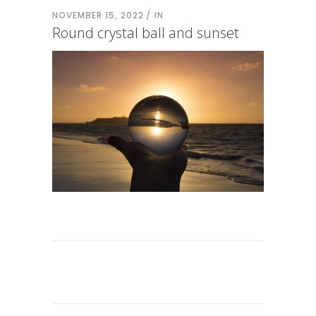
NOVEMBER 15, 2022
IN
Round crystal ball and sunset