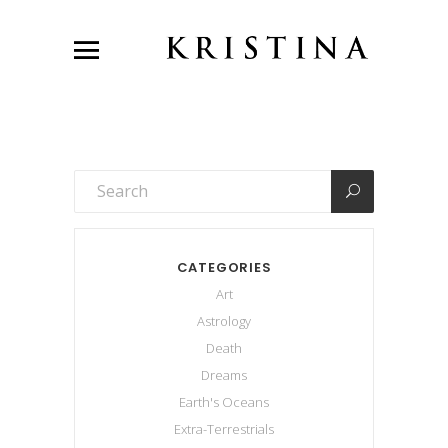
CATEGORIES
Art
Astrology
Death
Dreams
Earth's Oceans
Extra-Terrestrials