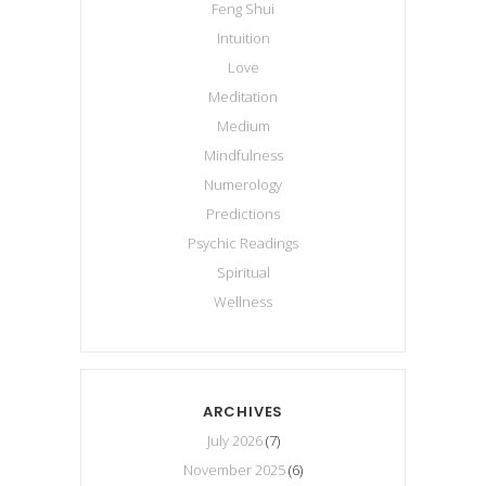
Feng Shui
Intuition
Love
Meditation
Medium
Mindfulness
Numerology
Predictions
Psychic Readings
Spiritual
Wellness
ARCHIVES
July 2026
(7)
November 2025
(6)