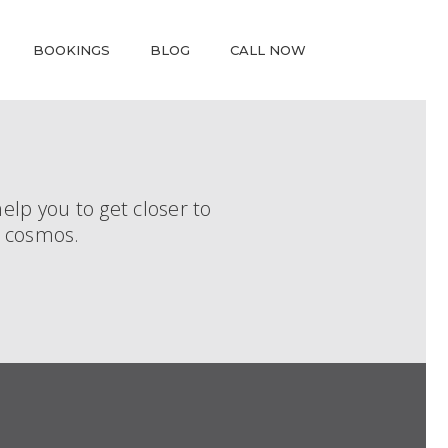
BOOKINGS
BLOG
CALL NOW
elp you to get closer to
r cosmos.