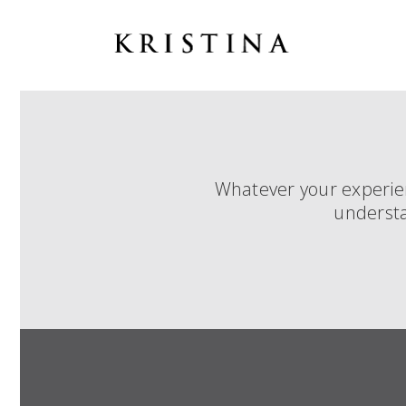
Whatever your experienc
understa