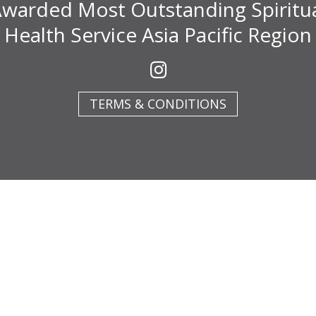
warded Most Outstanding Spiritu
Health Service Asia Pacific Region
TERMS & CONDITIONS