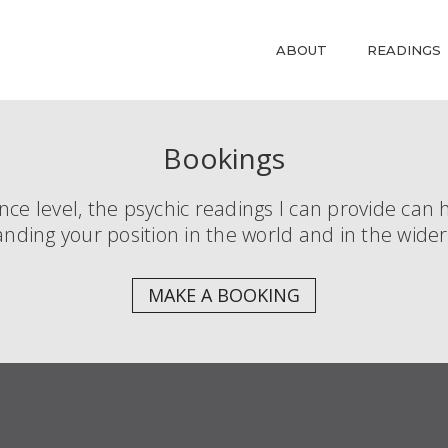
ABOUT
READINGS
Bookings
e level, the psychic readings I can provide can h
nding your position in the world and in the wide
MAKE A BOOKING