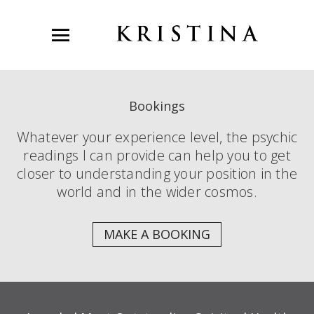
Bookings
Whatever your experience level, the psychic
readings I can provide can help you to get
closer to understanding your position in the
world and in the wider cosmos.
MAKE A BOOKING