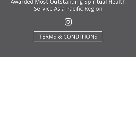
Awarded Most Outstanding Spiritual Health
Service Asia Pacific Region
TERMS & CONDITIONS