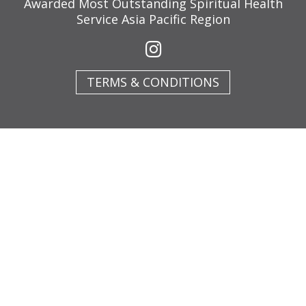
Awarded Most Outstanding Spiritual Health
Service Asia Pacific Region
TERMS & CONDITIONS