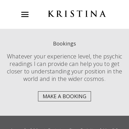
Bookings
Whatever your experience level, the psychic
readings I can provide can help you to get
closer to understanding your position in the
world and in the wider cosmos.
MAKE A BOOKING